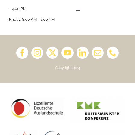
– 4:00 PM
Toggle
Navigation
Friday: 8:00 AM – 1:00 PM
About us
Job Opportunities
Book a Kindergarten Tour
Copyright 2024
School Calendar 2025/2026