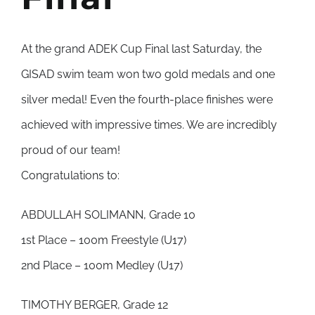
At the grand ADEK Cup Final last Saturday, the
GISAD swim team won two gold medals and one
silver medal! Even the fourth-place finishes were
achieved with impressive times. We are incredibly
proud of our team!
Congratulations to:
ABDULLAH SOLIMANN, Grade 10
1st Place – 100m Freestyle (U17)
2nd Place – 100m Medley (U17)
TIMOTHY BERGER, Grade 12