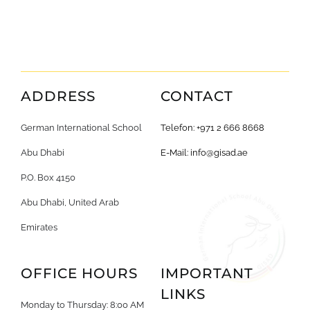
ADDRESS
CONTACT
German International School
Telefon: +971 2 666 8668
Abu Dhabi
E-Mail:
info@gisad.ae
P.O. Box 4150
Abu Dhabi, United Arab
Emirates
OFFICE HOURS
IMPORTANT
LINKS
Monday to Thursday: 8:00 AM