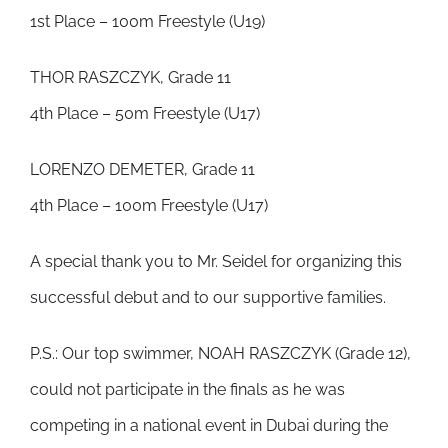
1st Place – 100m Freestyle (U19)
THOR RASZCZYK, Grade 11
4th Place – 50m Freestyle (U17)
LORENZO DEMETER, Grade 11
4th Place – 100m Freestyle (U17)
A special thank you to Mr. Seidel for organizing this
successful debut and to our supportive families.
P.S.: Our top swimmer, NOAH RASZCZYK (Grade 12),
could not participate in the finals as he was
competing in a national event in Dubai during the