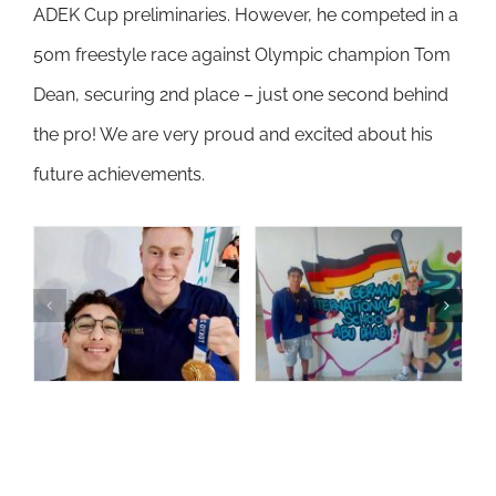
ADEK Cup preliminaries. However, he competed in a
50m freestyle race against Olympic champion Tom
Dean, securing 2nd place – just one second behind
the pro! We are very proud and excited about his
future achievements.