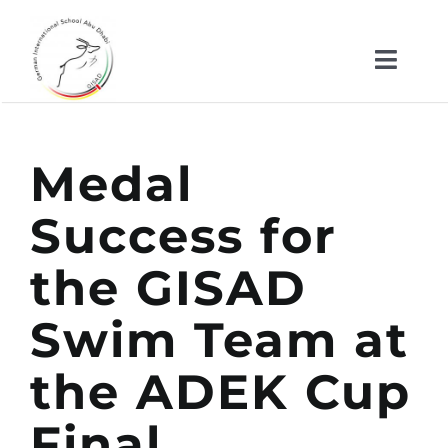
Skip
to
Toggl
content
Naviga
About us
Medal
Kindergarten
Success for
School
the GISAD
News
Swim Team at
the ADEK Cup
Important Documents
Final