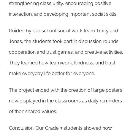
strengthening class unity, encouraging positive
interaction, and developing important social skills.
Guided by our school social work team Tracy and
Jonas, the students took part in discussion rounds,
cooperation and trust games, and creative activities.
They learned how teamwork, kindness, and trust
make everyday life better for everyone.
The project ended with the creation of large posters
now displayed in the classrooms as daily reminders
of their shared values.
Conclusion: Our Grade 3 students showed how