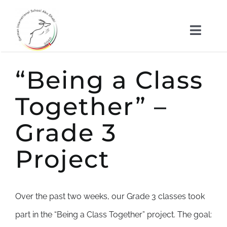
Skip
to
Toggl
content
Naviga
About us
“Being a Class
Kindergarten
Together” –
Grade 3
School
Project
News
Important Documents
Over the past two weeks, our Grade 3 classes took
part in the “Being a Class Together” project. The goal: