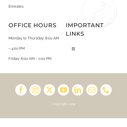
Emirates
OFFICE HOURS
IMPORTANT
LINKS
Monday to Thursday: 8:00 AM
– 4:00 PM
Toggle
Navigation
Friday: 8:00 AM – 1:00 PM
About us
Job Opportunities
Book a Kindergarten Tour
Copyright 2024
School Calendar 2025/2026