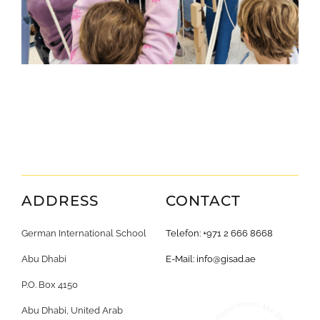
ADDRESS
CONTACT
German International School
Telefon: +971 2 666 8668
Abu Dhabi
E-Mail:
info@gisad.ae
P.O. Box 4150
Abu Dhabi, United Arab