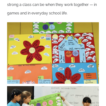
strong a class can be when they work together — in
games and in everyday school life.