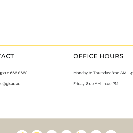
TACT
OFFICE HOURS
+971 2 666 8668
Monday to Thursday: 8:00 AM – 4
fo@gisad.ae
Friday: 8:00 AM – 1:00 PM