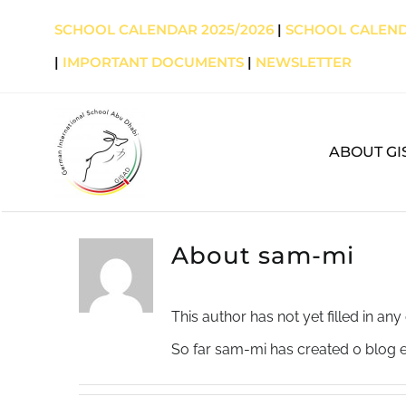
Skip
SCHOOL CALENDAR 2025/2026
|
SCHOOL CALEND
to
|
IMPORTANT DOCUMENTS
|
NEWSLETTER
content
ABOUT GI
About
sam-mi
This author has not yet filled in any 
So far sam-mi has created 0 blog e