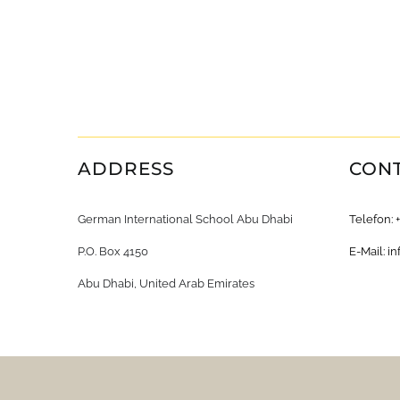
ADDRESS
CON
German International School Abu Dhabi
Telefon: 
P.O. Box 4150
E-Mail:
in
Abu Dhabi, United Arab Emirates