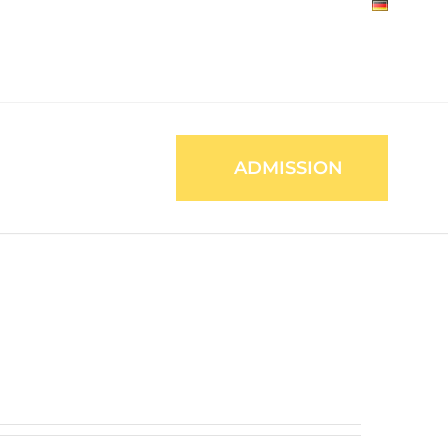
ADMISSION