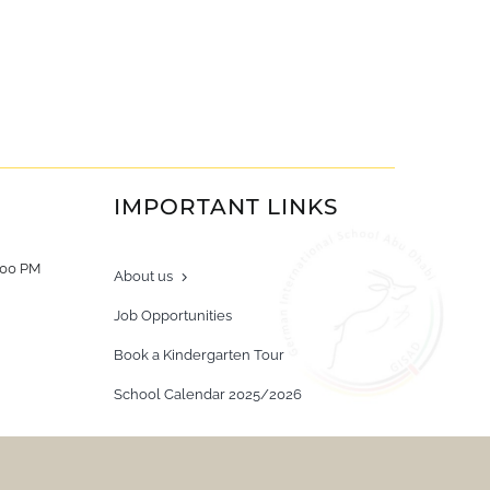
IMPORTANT LINKS
:00 PM
About us
Job Opportunities
Book a Kindergarten Tour
School Calendar 2025/2026