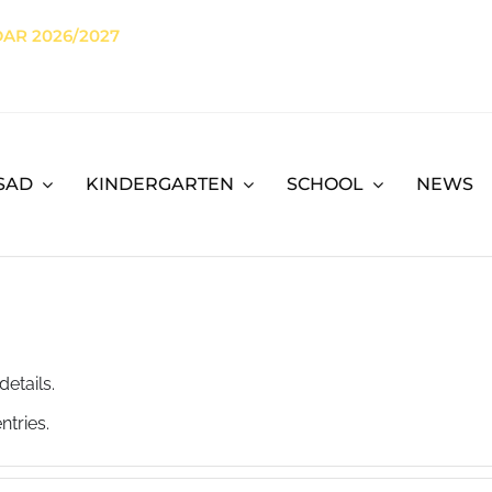
AR 2026/2027
SAD
KINDERGARTEN
SCHOOL
NEWS
details.
ntries.